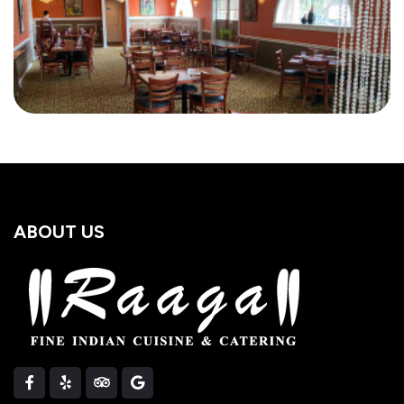
ABOUT US