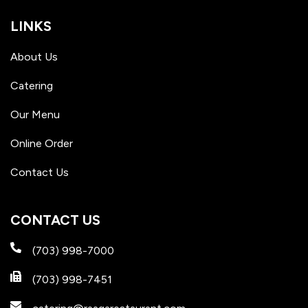
LINKS
About Us
Catering
Our Menu
Online Order
Contact Us
CONTACT US
(703) 998-7000
(703) 998-7451