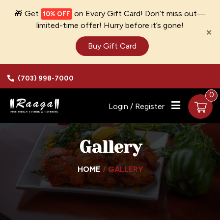
🎁 Get
on Every Gift Card! Don’t miss out—
10% OFF
limited-time offer! Hurry before it’s gone!
×
Buy Gift Card
(703) 998-7000
0
Login / Register
Gallery
HOME
GALLERY